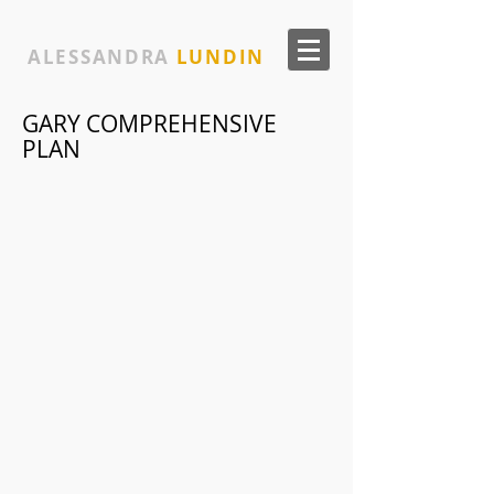
ALESSANDRA
LUNDIN
GARY COMPREHENSIVE
PLAN