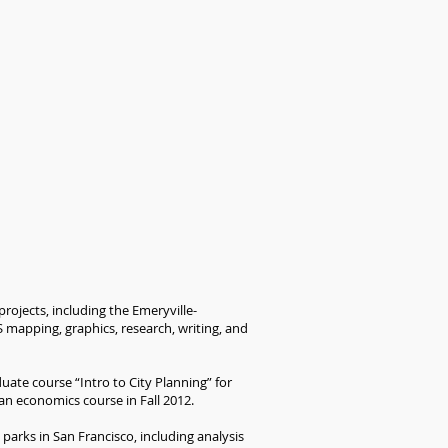
rojects, including the Emeryville-
 mapping, graphics, research, writing, and
uate course “Intro to City Planning” for
an economics course in Fall 2012.
parks in San Francisco, including analysis