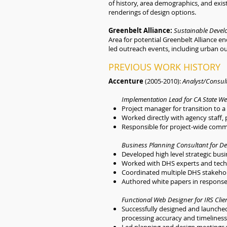
of history, area demographics, and exi
renderings of design options.
Greenbelt Alliance:
Sustainable Devel
Area for potential Greenbelt Alliance 
led outreach events, including urban ou
PREVIOUS WORK HISTORY
Accenture
(2005-2010):
Analyst/Consul
Implementation Lead for CA State We
Project manager for transition to 
Worked directly with agency staff, 
Responsible for project-wide comm
Business Planning Consultant for De
Developed high level strategic bus
Worked with DHS experts and techn
Coordinated multiple DHS stakehold
Authored white papers in response 
Functional Web Designer for IRS Clie
Successfully designed and launche
processing accuracy and timelines