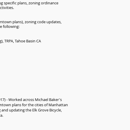
ng specific plans, zoning ordinance
ivities.
downtown plans), zoning code updates,
e following:
g), TRPA, Tahoe Basin CA
017) - Worked across Michael Baker's
wntown plans for the cities of Manhattan
 and updating the Elk Grove Bicycle,
ra.