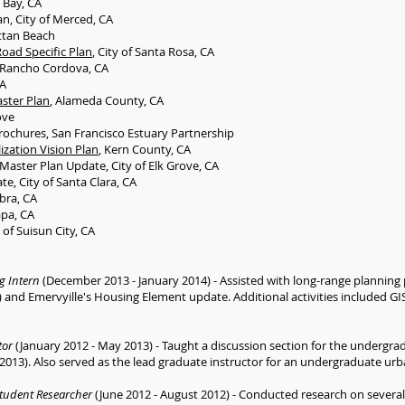
o Bay, CA
an, City of Merced, CA
ttan Beach
oad Specific Plan
, City of Santa Rosa, CA
of Rancho Cordova, CA
CA
ster Plan
, Alameda County, CA
ove
rochures, San Francisco Estuary Partnership
zation Vision Plan
, Kern County, CA
s Master Plan Update, City of Elk Grove, CA
, City of Santa Clara, CA
bra, CA
apa, CA
y of Suisun City, CA
g Intern
(December 2013 - January 2014) - Assisted with long-range planning p
and Emervyille's Housing Element update. Additional activities included GIS
tor
(January 2012 - May 2013) - Taught a discussion section for the undergrad
013). Also served as the lead graduate instructor for an undergraduate urb
tudent Researcher
(June 2012 - August 2012) - Conducted research on several 