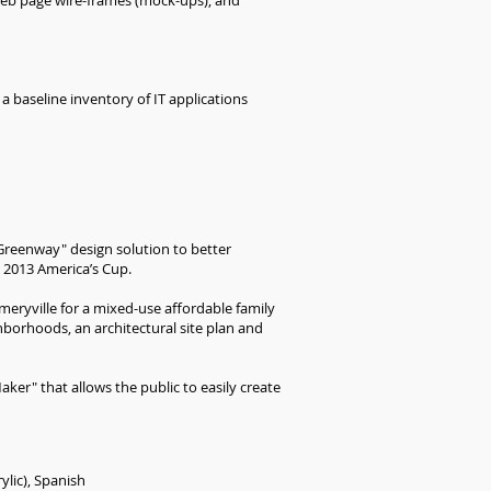
 web page wire-frames (mock-ups), and
a baseline inventory of IT applications
Greenway" design solution to better
 2013 America’s Cup.
meryville for a mixed-use affordable family
hborhoods, an architectural site plan and
ker" that allows the public to easily create
ylic), Spanish