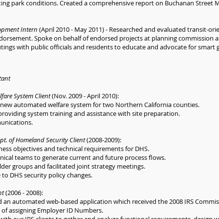
sting park conditions. Created a comprehensive report on Buchanan Street 
opment Intern
(April 2010 - May 2011) - Researched and evaluated transit-or
endorsement. Spoke on behalf of endorsed projects at planning commission a
tings with public officials and residents to educate and advocate for smart
tant
lfare System Client
(Nov. 2009 - April 2010):
a new automated welfare system for two Northern California counties.
providing system training and assistance with site preparation.
unications.
pt. of Homeland Security Client
(2008-2009):
iness objectives and technical requirements for DHS.
ical teams to generate current and future process flows.
er groups and facilitated joint strategy meetings.
to DHS security policy changes.
nt
(2006 - 2008):
d an automated web-based application which received the 2008 IRS Commis
s of assigning Employer ID Numbers.