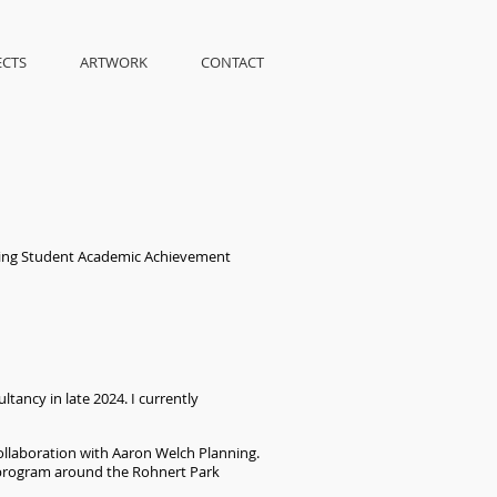
ECTS
ARTWORK
CONTACT
uing Student Academic Achievement
tancy in late 2024. I currently
 collaboration with Aaron Welch Planning.
) program around the Rohnert Park