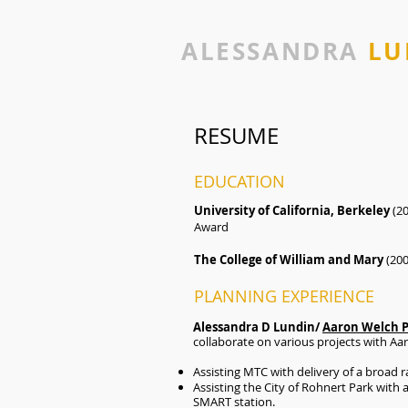
ALESSANDRA
LU
RESUME
EDUCATION
University of California, Berkeley
(20
Award
The College of William and Mary
(20
PLANNING EXPERIENCE
Alessandra D Lundin/
Aaron Welch 
collaborate on various projects with Aa
Assisting MTC with delivery of a broad r
Assisting the City of Rohnert Park wit
SMART station.