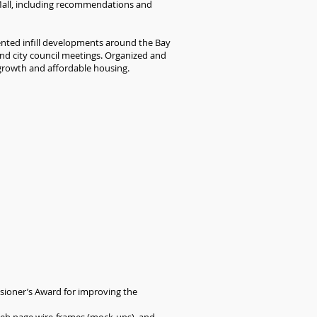
Mall, including recommendations and
iented infill developments around the Bay
nd city council meetings. Organized and
 growth and affordable housing.
sioner’s Award for improving the