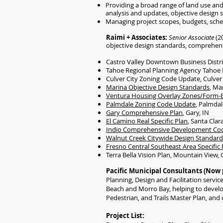
Providing a broad range of land use and 
analysis and updates, objective design
Managing project scopes, budgets, sche
Raimi + Associates:
Senior Associate
(2
objective design standards, comprehensi
Castro Valley Downtown Business Distri
Tahoe Regional Planning Agency Tahoe L
Culver City Zoning Code Update, Culver 
Marina Objective Design Standards
, Ma
Ventura Housing Overlay Zones/Form-
Palmdale Zoning Code Update
, Palmdal
Gary Comprehensive Plan
, Gary, IN
El Camino Real Specific Plan
, Santa Clar
Indio Comprehensive Development Co
Walnut Creek Citywide Design Standard
Fresno Central Southeast Area Specific 
Terra Bella Vision Plan, Mountain View, 
Pacific Municipal Consultants (Now 
Planning, Design and Facilitation servi
Beach and Morro Bay, helping to develop
Pedestrian, and Trails Master Plan, and 
Project List:​