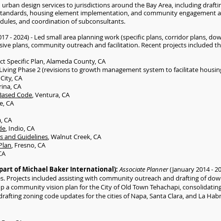
urban design services to jurisdictions around the Bay Area, including drafti
 standards, housing element implementation, and community engagement act
dules, and coordination of subconsultants.
017 - 2024) - Led small area planning work (specific plans, corridor plans, 
ve plans, community outreach and facilitation. Recent projects included th
ct Specific Plan, Alameda County, CA
iving Phase 2 (revisions to growth management system to facilitate housin
City, CA
rina, CA
Based Code
, Ventura, CA
e, CA
a, CA
de
, Indio, CA
s and Guidelines
, Walnut Creek, CA
Plan
, Fresno, CA
CA
part of Michael Baker International):
Associate Planner
(January 2014 - 2
ces. Projects included assisting with community outreach and drafting of do
 a community vision plan for the City of Old Town Tehachapi, consolidating
drafting zoning code updates for the cities of Napa, Santa Clara, and La Hab