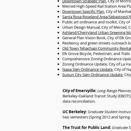
Downtown Strategic Plan
, City of Morr
Merced High-Speed Rail Station Area Pl
Downtown Specific Plan
, City of Manha
Santa Rosa Roseland Area/Sebastopol R
Public art ordinance and toolkit, City 
Urban Design Manual, City of Merced, 
Ashland/Cherryland Urban Greening Ma
General Plan Vision Book, City of Elk Gr
Resiliency and green streets outreach b
Old Town Tehachapi Community Revitali
Elk Grove Bicycle, Pedestrian, and Trail
Comprehensive Zoning Ordinance Update
Zoning Ordinance Update, City of La Ha
Napa Sign Ordinance Update
, City of N
Suisun City Sign Ordinance Update
, Cit
City of Emervyille:
Long-Range Plannin
Berkeley-Oakland Transit Study (EBOTS) 
data reconciliation.
UC Berkeley:
Graduate Student Instruc
two semesters (Spring 2012 and Spring 2
The Trust for Public Land:
Graduate S