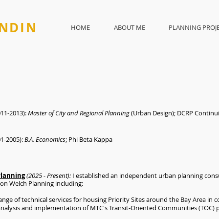
NDIN
HOME
ABOUT ME
PLANNING PROJ
11-2013):
Master of City and Regional Planning
(Urban Design); DCRP Contin
01-2005):
B.A. Economics
; Phi Beta Kappa
Planning
(2025 - Present):
I established an independent urban planning consul
ron Welch Planning including:
ange of technical services for housing Priority Sites around the Bay Area in
h analysis and implementation of MTC's Transit-Oriented Communities (TOC