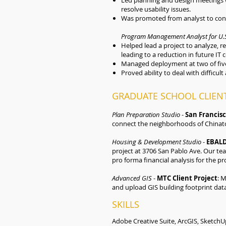
Led planning and design meetings w
resolve usability issues.
Was promoted from analyst to cons
Program Management Analyst for U.S
Helped lead a project to analyze, r
leading to a reduction in future IT 
Managed deployment at two of five
Proved ability to deal with difficult 
GRADUATE SCHOOL CLIENT
Plan Preparation Studio
-
San Francis
connect the neighborhoods of Chinato
Housing & Development Studio
-
EBALD
project at 3706 San Pablo Ave. Our te
pro forma financial analysis for the pro
Advanced GIS
-
MTC Client Project
: 
and upload GIS building footprint dat
SKILLS
Adobe Creative Suite, ArcGIS, SketchUp 