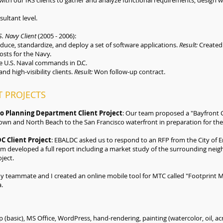
ith our IRS clients to gather and analyze functional requirements, design
ultant level.
. Navy Client
(2005 - 2006):
educe, standardize, and deploy a set of software applications.
Result:
Created 
costs for the Navy.
 U.S. Naval commands in D.C.
and high-visibility clients.
Result:
Won follow-up contract.
 PROJECTS
co Planning Department Client Project
: Our team proposed a "Bayfront 
wn and North Beach to the San Francisco waterfront in preparation for the
C Client Project
: EBALDC asked us to respond to an RFP from the City of E
am developed a full report including a market study of the surrounding neig
ject.
My teammate and I created an online mobile tool for MTC called "Footprint Ma
a.
(basic), MS Office, WordPress, hand-rendering, painting (watercolor, oil, acr